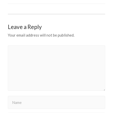
Leave a Reply
Your email address will not be published.