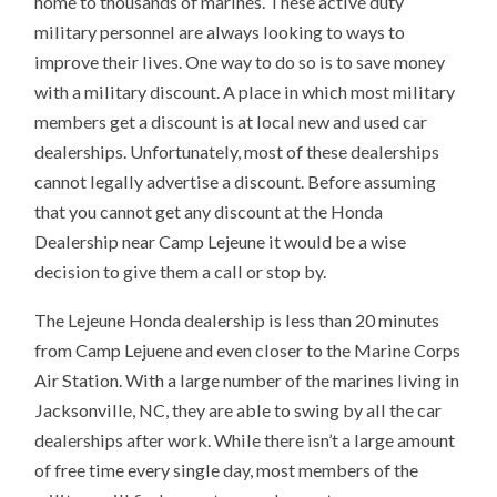
home to thousands of marines. These active duty
military personnel are always looking to ways to
improve their lives. One way to do so is to save money
with a military discount. A place in which most military
members get a discount is at local new and used car
dealerships. Unfortunately, most of these dealerships
cannot legally advertise a discount. Before assuming
that you cannot get any discount at the Honda
Dealership near Camp Lejeune it would be a wise
decision to give them a call or stop by.
The Lejeune Honda dealership is less than 20 minutes
from Camp Lejuene and even closer to the Marine Corps
Air Station. With a large number of the marines living in
Jacksonville, NC, they are able to swing by all the car
dealerships after work. While there isn’t a large amount
of free time every single day, most members of the