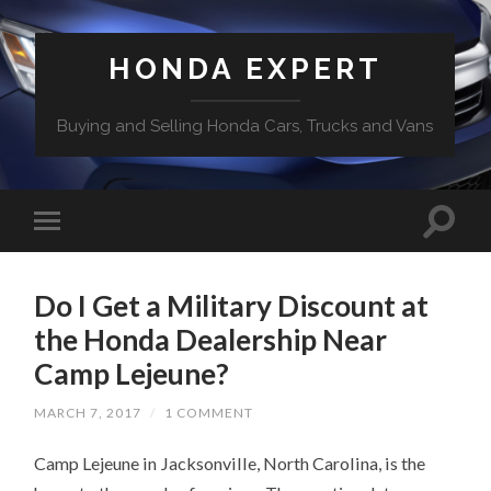
HONDA EXPERT
Buying and Selling Honda Cars, Trucks and Vans
Do I Get a Military Discount at
the Honda Dealership Near
Camp Lejeune?
MARCH 7, 2017
/
1 COMMENT
Camp Lejeune in Jacksonville, North Carolina, is the