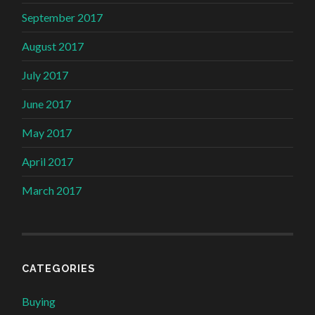
September 2017
August 2017
July 2017
June 2017
May 2017
April 2017
March 2017
CATEGORIES
Buying