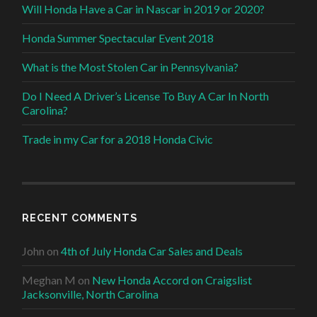
Will Honda Have a Car in Nascar in 2019 or 2020?
Honda Summer Spectacular Event 2018
What is the Most Stolen Car in Pennsylvania?
Do I Need A Driver’s License To Buy A Car In North
Carolina?
Trade in my Car for a 2018 Honda Civic
RECENT COMMENTS
John
on
4th of July Honda Car Sales and Deals
Meghan M
on
New Honda Accord on Craigslist
Jacksonville, North Carolina