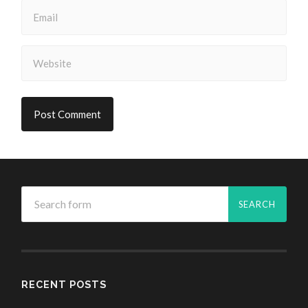
RECENT POSTS