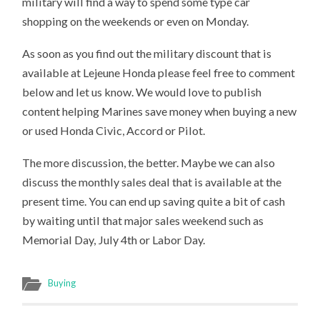
military will find a way to spend some type car
shopping on the weekends or even on Monday.
As soon as you find out the military discount that is
available at Lejeune Honda please feel free to comment
below and let us know. We would love to publish
content helping Marines save money when buying a new
or used Honda Civic, Accord or Pilot.
The more discussion, the better. Maybe we can also
discuss the monthly sales deal that is available at the
present time. You can end up saving quite a bit of cash
by waiting until that major sales weekend such as
Memorial Day, July 4th or Labor Day.
Buying