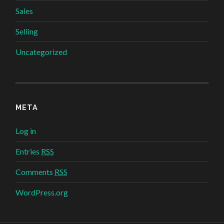
Sales
Selling
Uncategorized
META
Log in
Entries
RSS
Comments
RSS
WordPress.org