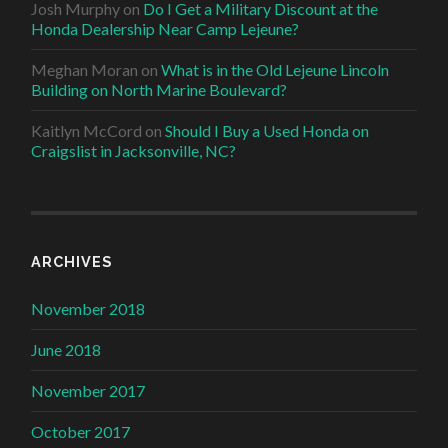
Josh Murphy
on
Do I Get a Military Discount at the
Honda Dealership Near Camp Lejeune?
Meghan Moran
on
What is in the Old Lejeune Lincoln
Building on North Marine Boulevard?
Kaitlyn McCord
on
Should I Buy a Used Honda on
Craigslist in Jacksonville, NC?
ARCHIVES
November 2018
June 2018
November 2017
October 2017