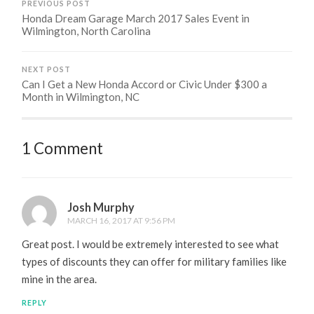
PREVIOUS POST
Honda Dream Garage March 2017 Sales Event in
Wilmington, North Carolina
NEXT POST
Can I Get a New Honda Accord or Civic Under $300 a
Month in Wilmington, NC
1 Comment
Josh Murphy
MARCH 16, 2017 AT 9:56 PM
Great post. I would be extremely interested to see what
types of discounts they can offer for military families like
mine in the area.
REPLY