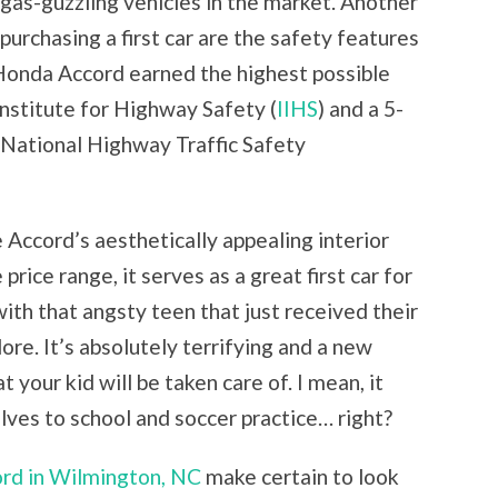
gas-guzzling vehicles in the market. Another
urchasing a first car are the safety features
e Honda Accord earned the highest possible
Institute for Highway Safety (
IIHS
) and a 5-
e National Highway Traffic Safety
 Accord’s aesthetically appealing interior
price range, it serves as a great first car for
 with that angsty teen that just received their
ore. It’s absolutely terrifying and a new
t your kid will be taken care of. I mean, it
lves to school and soccer practice… right?
rd in Wilmington, NC
make certain to look