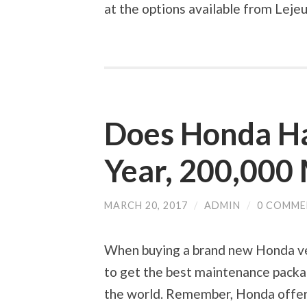
at the options available from Leje
Does Honda Ha
Year, 200,000
MARCH 20, 2017
/
ADMIN
/
0 COMME
When buying a brand new Honda veh
to get the best maintenance packag
the world. Remember, Honda offers