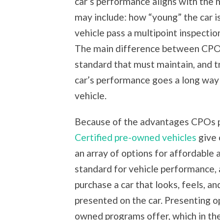
car’s performance aligns with the
may include: how “young” the car is
vehicle pass a multipoint inspectio
The main difference between CPOs 
standard that must maintain, and t
car’s performance goes a long way 
vehicle.
Because of the advantages CPOs pr
Certified pre-owned vehicles
give 
an array of options for affordable a
standard for vehicle performance, 
purchase a car that looks, feels, a
presented on the car. Presenting op
owned programs offer, which in the