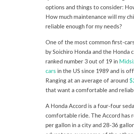
options and things to consider: Ho
How much maintenance will my child
reliable enough for my needs?
One of the most common first-cars
by Soichiro Honda and the Honda c
ranked number 3 out of 19 in
Midsi
cars
in the US since 1989 and is of
Ranging at an average of around
$
that want a comfortable and reliabl
A Honda Accord is a four-four seda
comfortable ride. The Accord has 
per gallon in a city and 28-36 gall