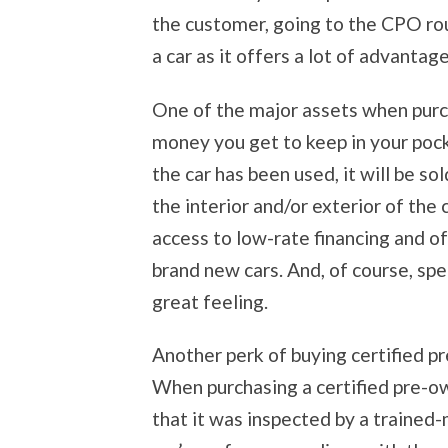
the customer, going to the CPO rou
a car as it offers a lot of advantag
One of the major assets when purch
money you get to keep in your poc
the car has been used, it will be so
the interior and/or exterior of the
access to low-rate financing and o
brand new cars. And, of course, sp
great feeling.
Another perk of buying certified p
When purchasing a certified pre-ow
that it was inspected by a trained