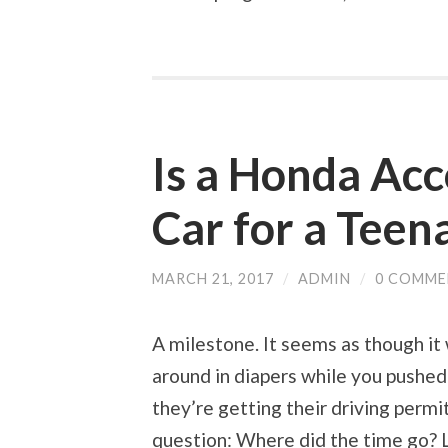
Is a Honda Acc
Car for a Teen
MARCH 21, 2017
/
ADMIN
/
0 COMME
A milestone. It seems as though it
around in diapers while you pushed 
they’re getting their driving permi
question: Where did the time go? L