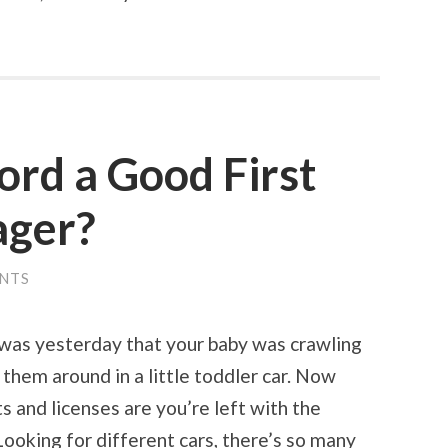
ord a Good First
ager?
NTS
 was yesterday that your baby was crawling
them around in a little toddler car. Now
ts and licenses are you’re left with the
ooking for different cars, there’s so many