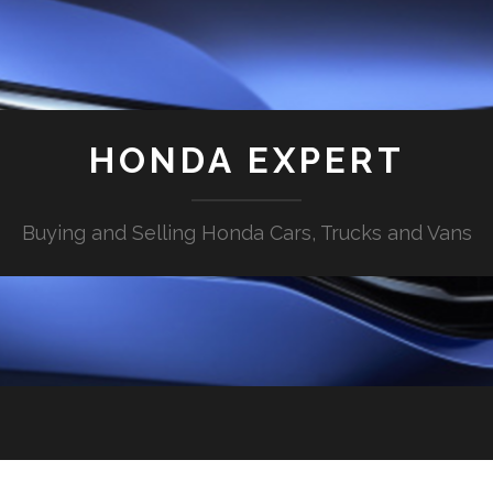
HONDA EXPERT
Buying and Selling Honda Cars, Trucks and Vans