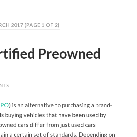
RCH 2017
(PAGE 1 OF 2)
tified Preowned
NTS
CPO
) is an alternative to purchasing a brand-
s buying vehicles that have been used by
-owned cars differ from just used cars
ain a certain set of standards. Depending on