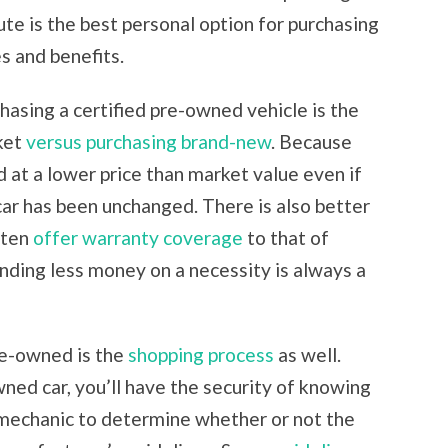
te is the best personal option for purchasing
es and benefits.
asing a certified pre-owned vehicle is the
ket
versus purchasing brand-new
. Because
ld at a lower price than market value even if
 car has been unchanged. There is also better
ften
offer warranty coverage
to that of
ending less money on a necessity is always a
re-owned is the
shopping process
as well.
ned car, you’ll have the security of knowing
-mechanic to determine whether or not the