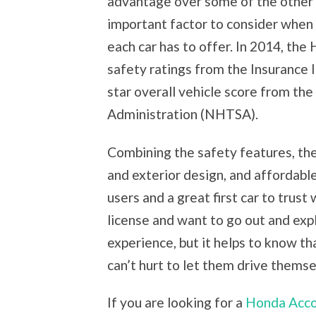
advantage over some of the other 
important factor to consider when p
each car has to offer. In 2014, th
safety ratings from the Insurance 
star overall vehicle score from th
Administration (NHTSA).
Combining the safety features, the
and exterior design, and affordable 
users and a great first car to trust
license and want to go out and expl
experience, but it helps to know tha
can’t hurt to let them drive themse
If you are looking for a
Honda Acco