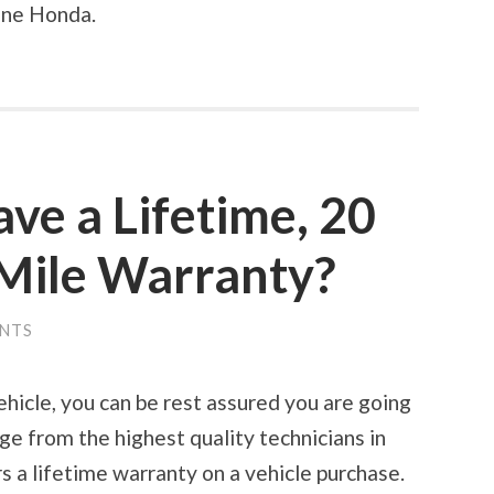
une Honda.
ve a Lifetime, 20
 Mile Warranty?
NTS
icle, you can be rest assured you are going
e from the highest quality technicians in
 a lifetime warranty on a vehicle purchase.