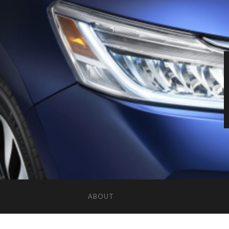
ABOUT