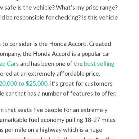
w safe is the vehicle? What’s my price range?
 be responsible for checking? Is this vehicle
 to consider is the Honda Accord. Created
ompany, the Honda Accord is a popular car
ze Cars
and has been one of the
best selling
fered at an extremely affordable price.
20,000 to $25,000
, it’s great for customers
e car that has a number of features to offer.
n that seats five people for an extremely
remarkable fuel economy pulling 18-27 miles
ons per mile on a highway which is a huge