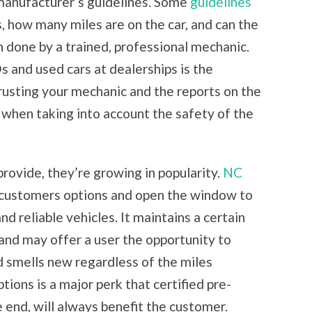
 manufacturer’s guidelines. Some
guidelines
, how many miles are on the car, and can the
n done by a trained, professional mechanic.
and used cars at dealerships is the
rusting your mechanic and the reports on the
when taking into account the safety of the
ovide, they’re growing in popularity.
NC
customers options and open the window to
nd reliable vehicles. It maintains a certain
and may offer a user the opportunity to
nd smells new regardless of the miles
tions is a major perk that certified pre-
 end, will always benefit the customer.