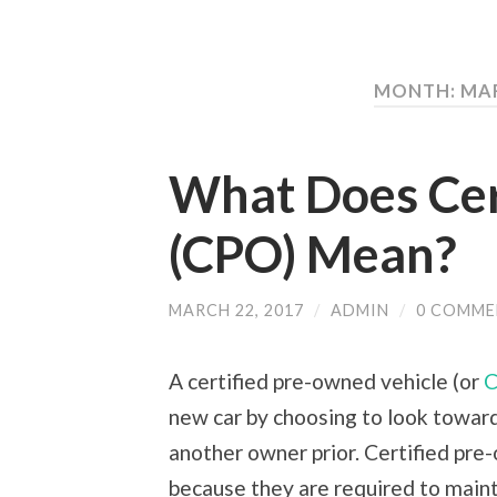
MONTH: MA
What Does Cer
(CPO) Mean?
MARCH 22, 2017
/
ADMIN
/
0 COMME
A certified pre-owned vehicle (or
new car by choosing to look toward
another owner prior. Certified pre
because they are required to maint