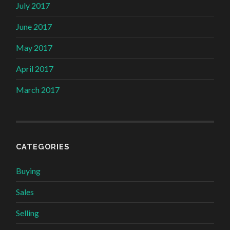
July 2017
June 2017
May 2017
April 2017
March 2017
CATEGORIES
Buying
Sales
Selling