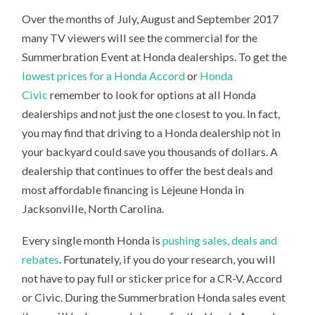
Over the months of July, August and September 2017
many TV viewers will see the commercial for the
Summerbration Event at Honda dealerships. To get the
lowest prices for a Honda Accord
or
Honda
Civic
remember to look for options at all Honda
dealerships and not just the one closest to you. In fact,
you may find that driving to a Honda dealership not in
your backyard could save you thousands of dollars. A
dealership that continues to offer the best deals and
most affordable financing is Lejeune Honda in
Jacksonville, North Carolina.
Every single month Honda is
pushing sales, deals and
rebates
. Fortunately, if you do your research, you will
not have to pay full or sticker price for a CR-V, Accord
or Civic. During the Summerbration Honda sales event