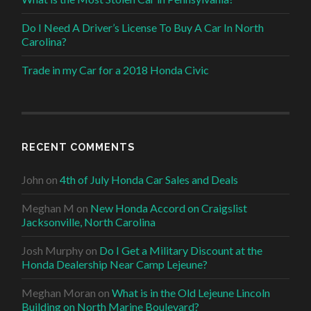
Do I Need A Driver’s License To Buy A Car In North
Carolina?
Trade in my Car for a 2018 Honda Civic
RECENT COMMENTS
John
on
4th of July Honda Car Sales and Deals
Meghan M
on
New Honda Accord on Craigslist
Jacksonville, North Carolina
Josh Murphy
on
Do I Get a Military Discount at the
Honda Dealership Near Camp Lejeune?
Meghan Moran
on
What is in the Old Lejeune Lincoln
Building on North Marine Boulevard?