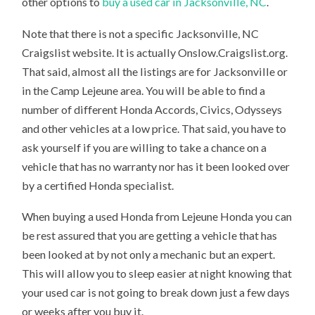
other options to
buy a used car in Jacksonville, NC
.
Note that there is not a specific Jacksonville, NC
Craigslist website. It is actually Onslow.Craigslist.org.
That said, almost all the listings are for Jacksonville or
in the Camp Lejeune area. You will be able to find a
number of different Honda Accords, Civics, Odysseys
and other vehicles at a low price. That said, you have to
ask yourself if you are willing to take a chance on a
vehicle that has no warranty nor has it been looked over
by a certified Honda specialist.
When buying a used Honda from Lejeune Honda you can
be rest assured that you are getting a vehicle that has
been looked at by not only a mechanic but an expert.
This will allow you to sleep easier at night knowing that
your used car is not going to break down just a few days
or weeks after you buy it.