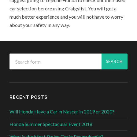
suggest going to Lejeune Honda to check out their used
car selection before using Craigslist. You will get a
much better experience and you will not have to worry
about your safety in any way.
RECENT POSTS
Will Honda Have a Car in Nascar in 2019 or 2020?
Honda Summer Spectacular Event 2018
What is the Most Stolen Car in Pennsylvania?