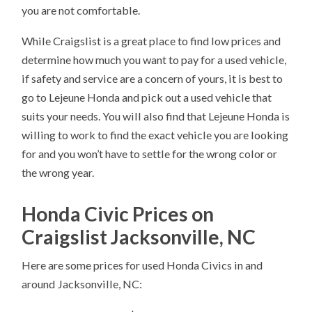
you are not comfortable.
While Craigslist is a great place to find low prices and
determine how much you want to pay for a used vehicle,
if safety and service are a concern of yours, it is best to
go to Lejeune Honda and pick out a used vehicle that
suits your needs. You will also find that Lejeune Honda is
willing to work to find the exact vehicle you are looking
for and you won’t have to settle for the wrong color or
the wrong year.
Honda Civic Prices on
Craigslist Jacksonville, NC
Here are some prices for used Honda Civics in and
around Jacksonville, NC: