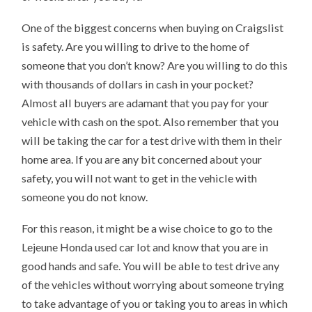
One of the biggest concerns when buying on Craigslist
is safety. Are you willing to drive to the home of
someone that you don’t know? Are you willing to do this
with thousands of dollars in cash in your pocket?
Almost all buyers are adamant that you pay for your
vehicle with cash on the spot. Also remember that you
will be taking the car for a test drive with them in their
home area. If you are any bit concerned about your
safety, you will not want to get in the vehicle with
someone you do not know.
For this reason, it might be a wise choice to go to the
Lejeune Honda used car lot and know that you are in
good hands and safe. You will be able to test drive any
of the vehicles without worrying about someone trying
to take advantage of you or taking you to areas in which