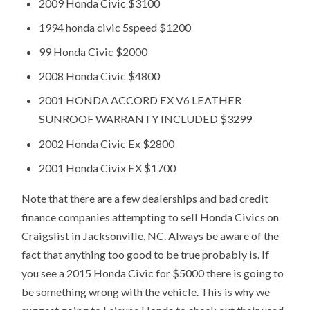
2009 Honda Civic $3100
1994 honda civic 5speed $1200
99 Honda Civic $2000
2008 Honda Civic $4800
2001 HONDA ACCORD EX V6 LEATHER
SUNROOF WARRANTY INCLUDED $3299
2002 Honda Civic Ex $2800
2001 Honda Civix EX $1700
Note that there are a few dealerships and bad credit
finance companies attempting to sell Honda Civics on
Craigslist in Jacksonville, NC. Always be aware of the
fact that anything too good to be true probably is. If
you see a 2015 Honda Civic for $5000 there is going to
be something wrong with the vehicle. This is why we