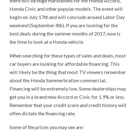
there will be huge markdowns for the Honda Accord,
Honda Civic and other popular models. The event will
begin on July 17th and will conclude around Labor Day
weekend (September 4th). If you are looking for the
best deals during the summer months of 2017, now is
the time to look at a Honda vehicle.
When searching for these types of sales and deals, most
car buyers are looking for affordable financing. This
will likely be the thing that most TV viewers remember
about the Honda Summerbration commercial.
Financing will be extremely low. Some dealerships may
get you in a brand new Accord or Civic for 1.9% or less.
Remember that your credit score and credit history will
often dictate the financing rate.
Some of the prices you may see are: