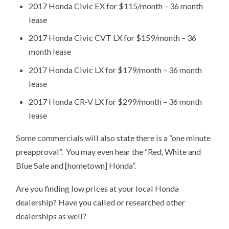
2017 Honda Civic EX for $115/month – 36 month
lease
2017 Honda Civic CVT LX for $159/month – 36
month lease
2017 Honda Civic LX for $179/month – 36 month
lease
2017 Honda CR-V LX for $299/month – 36 month
lease
Some commercials will also state there is a “one minute
preapproval”. You may even hear the “Red, White and
Blue Sale and [hometown] Honda”.
Are you finding low prices at your local Honda
dealership? Have you called or researched other
dealerships as well?