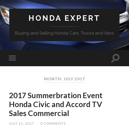
HONDA EXPERT
Buying and Selling Honda Cars, Trucks and Vans
MONTH: JULY 2017
2017 Summerbration Event
Honda Civic and Accord TV
Sales Commercial
JULY 11, 2017
/
0 COMMENTS