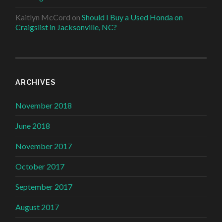
Kaitlyn McCord
on
Should I Buy a Used Honda on
Craigslist in Jacksonville, NC?
ARCHIVES
November 2018
June 2018
November 2017
October 2017
September 2017
August 2017