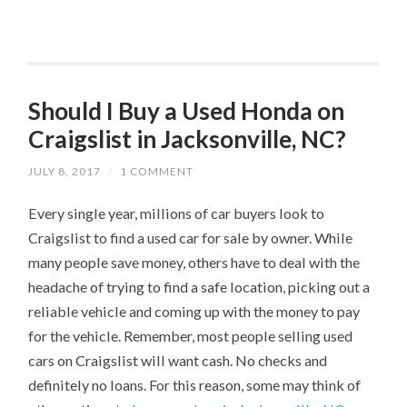
Should I Buy a Used Honda on
Craigslist in Jacksonville, NC?
JULY 8, 2017
/
1 COMMENT
Every single year, millions of car buyers look to
Craigslist to find a used car for sale by owner. While
many people save money, others have to deal with the
headache of trying to find a safe location, picking out a
reliable vehicle and coming up with the money to pay
for the vehicle. Remember, most people selling used
cars on Craigslist will want cash. No checks and
definitely no loans. For this reason, some may think of